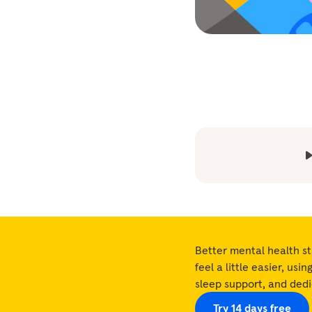
Better mental health st
feel a little easier, usi
sleep support, and ded
Try 14 days free