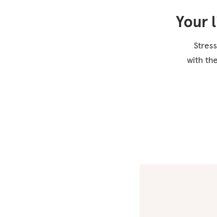
Your 
Stress
with th