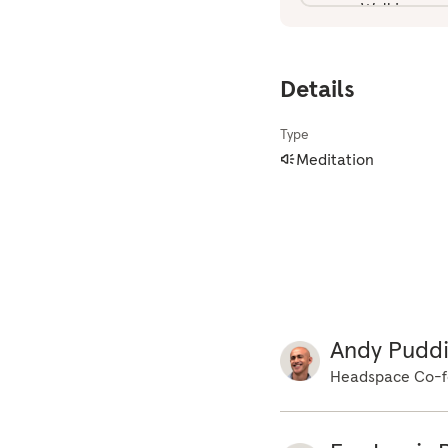
gone. Walking med
every step you are
order to bring you
Details
nearby you'd like 
your block. I love
Type
is the key for you
Meditation
to get ready to g
headphones. As you
everything around 
around you. Look f
around you that is
Observe if your bo
with each step. Not
Andy Pudd
flowers, or the sm
Headspace Co-f
catching your atte
leaves on the grou
before you. What d