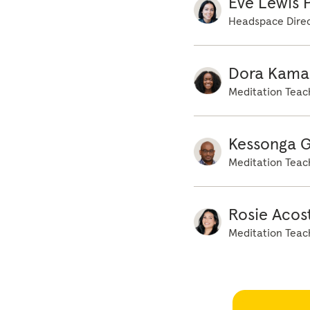
Eve Lewis P
awaits beneath yo
Headspace Direc
Dora Kama
Meditation Teac
Kessonga 
Meditation Teac
Rosie Acos
Meditation Teac