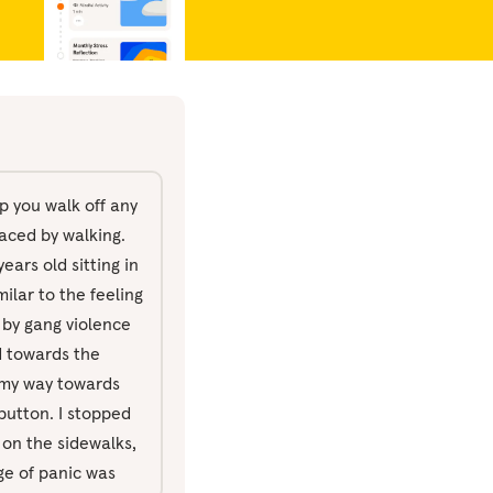
p you walk off any
aced by walking.
ears old sitting in
ilar to the feeling
 by gang violence
d towards the
g my way towards
button. I stopped
s on the sidewalks,
rge of panic was