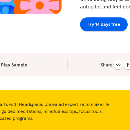
autopilot and feel c
Try 14 days free
Play Sample
Share:
arts with Headspace. Unrivaled expertise to make life
ng guided meditations, mindfulness tips, focus tools,
icated programs.