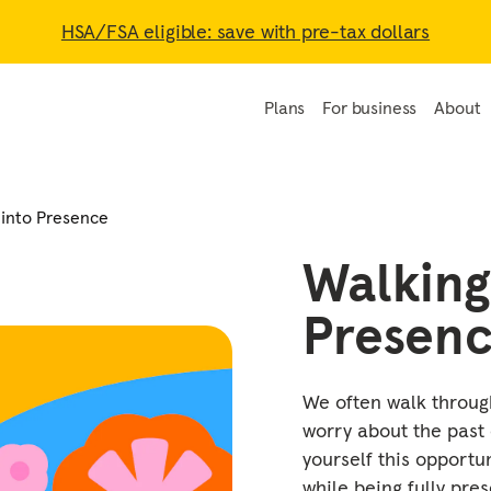
HSA/FSA eligible: save with pre-tax dollars
Plans
For business
About
 into Presence
Walking
Presen
We often walk through
worry about the past 
yourself this opportu
while being fully pres