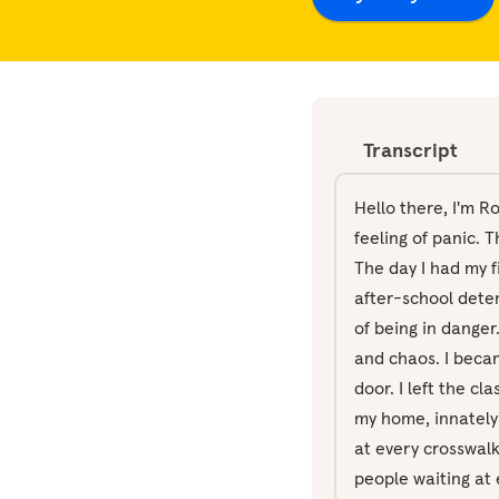
Transcript
Hello there, I'm R
feeling of panic. 
The day I had my fi
after-school deten
of being in danger
and chaos. I beca
door. I left the c
my home, innately 
at every crosswalk,
people waiting at 