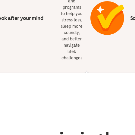
and
programs
to help you
ok after your mind
S
stress less,
sleep more
soundly,
and better
navigate
life’s
challenges