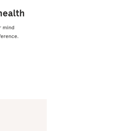
health
ur mind
ference.
Studies
show that
using
Headspace