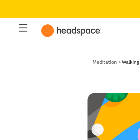
Meditation
Walking