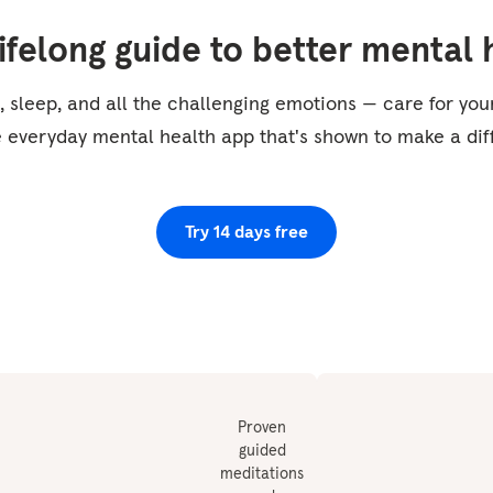
lifelong guide to better mental 
, sleep, and all the challenging emotions — care for yo
e everyday mental health app that's shown to make a dif
Try 14 days free
Proven
guided
meditations