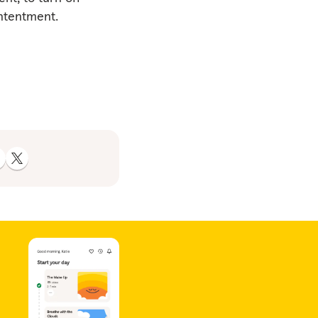
ontentment.