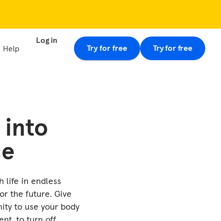
Log in
Try for free
Try for free
Help
 into
ce
 life in endless
or the future. Give
nity to use your body
ent, to turn off