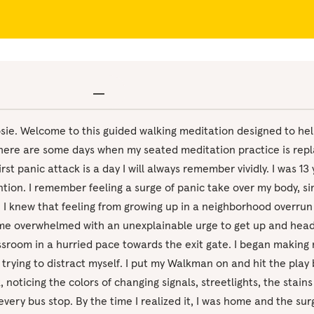
osie. Welcome to this guided walking meditation designed to hel
There are some days when my seated meditation practice is repl
rst panic attack is a day I will always remember vividly. I was 13 y
tion. I remember feeling a surge of panic take over my body, sim
. I knew that feeling from growing up in a neighborhood overrun
me overwhelmed with an unexplainable urge to get up and hea
lassroom in a hurried pace towards the exit gate. I began makin
trying to distract myself. I put my Walkman on and hit the play 
 noticing the colors of changing signals, streetlights, the stain
every bus stop. By the time I realized it, I was home and the su