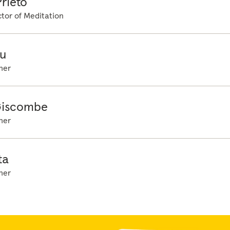
rieto
ur planning, beneath doing and beneath being...
tor of Meditation
u
her
Giscombe
her
ta
her