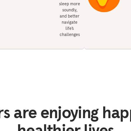
sleep more
soundly,
and better
navigate
life’s
challenges
 are enjoying hap
healthier lives