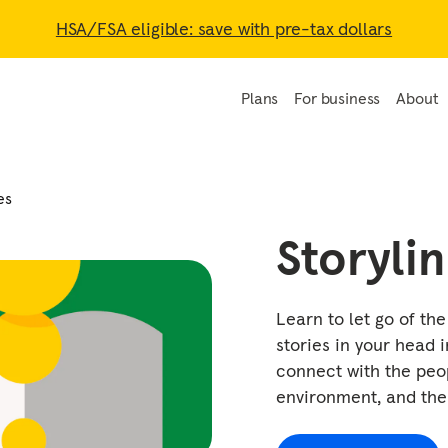
HSA/FSA eligible: save with pre-tax dollars
Plans
For business
About
es
Storyli
Learn to let go of th
stories in your head i
connect with the peo
environment, and th