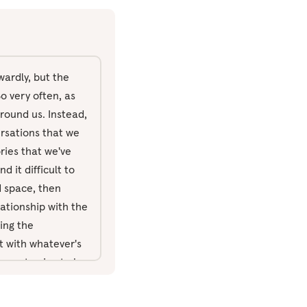
wardly, but the
o very often, as
around us. Instead,
ersations that we
ories that we've
d it difficult to
ed space, then
lationship with the
ing the
nt with whatever's
re not going to be
in through the
ust feeling the