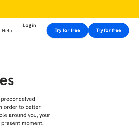
Log in
Try for free
Try for free
Help
nes
e preconceived
n order to better
ple around you, your
e present moment.