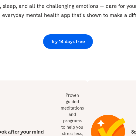
, sleep, and all the challenging emotions — care for yo
e everyday mental health app that's shown to make a dif
Try 14 days free
Proven
guided
meditations
and
programs
to help you
ok after your mind
S
stress less,