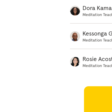
Dora Kama
Meditation Teac
Kessonga 
Meditation Teac
Rosie Acos
Meditation Teac