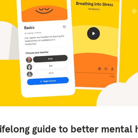
lifelong guide to better mental 