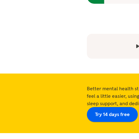
Better mental health st
feel a little easier, usi
sleep support, and ded
Try 14 days free