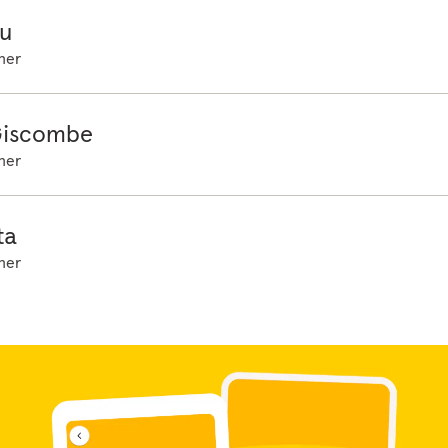
u
her
Giscombe
her
ta
her