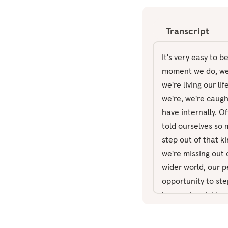
Transcript
It's very easy to 
moment we do, we e
we're living our l
we're, we're caugh
have internally. Of
told ourselves so m
step out of that ki
we're missing out 
wider world, our p
opportunity to ste
happening right no
disturbed in any w
nose and out throu