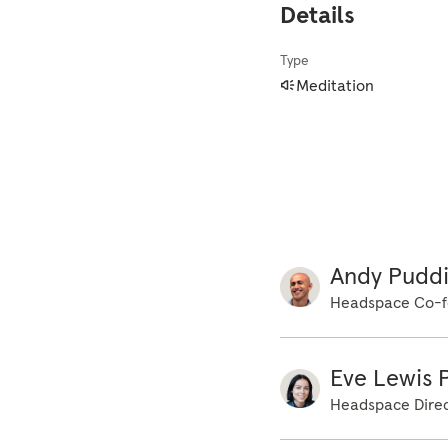
Details
weight of the body
hands, and the wei
Type
time, just becomin
Meditation
sounds. Not thinki
how the body feels
body. Not stopping
building up a pict
breath and the bod
movement. Noticing
the mind on that s
Andy Pudd
distracted, in real
Headspace Co-f
that movement aga
easier. And gently
any focus on the b
Eve Lewis P
the body. More aw
Headspace Direc
opening the eyes a