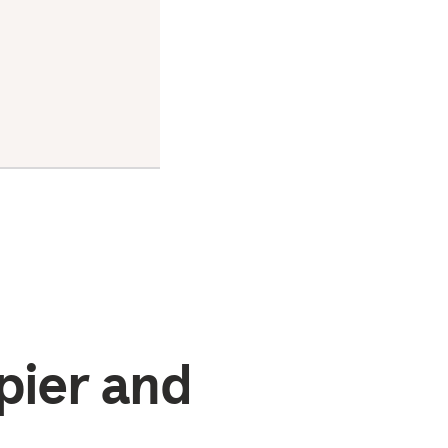
stress,
increase
resilience,
and
improve
overall
well-being
pier and