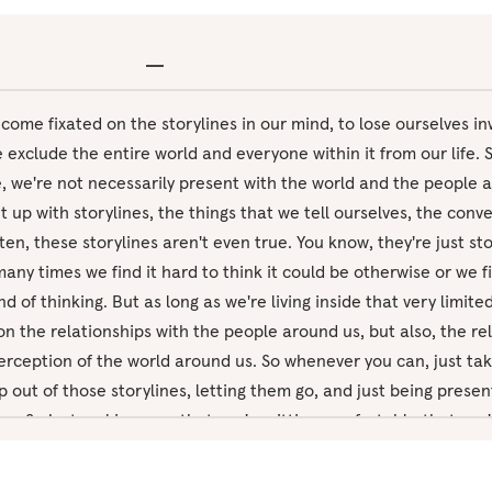
become fixated on the storylines in our mind, to lose ourselves in
xclude the entire world and everyone within it from our life. S
ife, we're not necessarily present with the world and the people 
t up with storylines, the things that we tell ourselves, the conv
ten, these storylines aren't even true. You know, they're just st
any times we find it hard to think it could be otherwise or we fin
nd of thinking. But as long as we're living inside that very limit
on the relationships with the people around us, but also, the re
erception of the world around us. So whenever you can, just tak
p out of those storylines, letting them go, and just being prese
w. So just making sure that you're sitting comfortably, that you'
ay, just beginning by taking a few big, deep breaths, breathing 
gh the mouth. And with the next out breath, closing the eyes, j