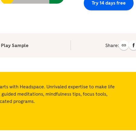
Try 14 days free
Play Sample
Share:
arts with Headspace. Unrivaled expertise to make life
ng guided meditations, mindfulness tips, focus tools,
icated programs.