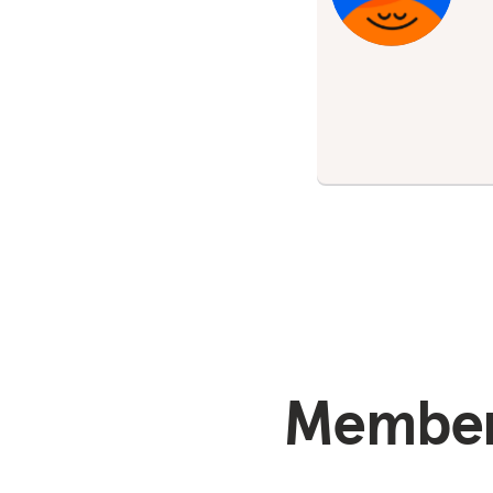
Members