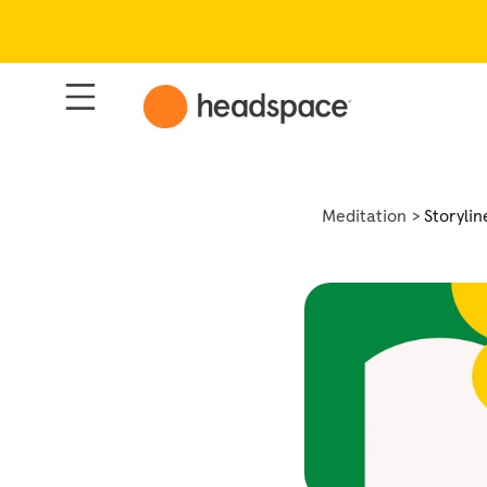
Meditation
Storylin