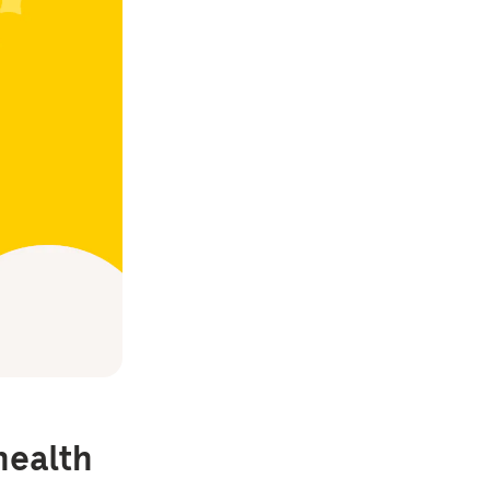
health