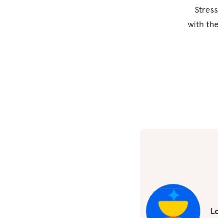
Stress
with th
Lo