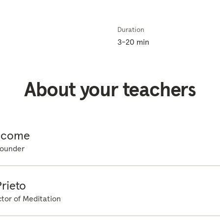
 press down. Aware of that point of contact. Feeling the weight
ght of the legs and the feet just pressing down into the floor. 
Duration
g more familiar with the space around you, just settling back in
3-20 min
ng about them, just noticing as they come and go. And at the s
 right now. Starting at the top of the head, just gently scanni
 in any one place. Evenly scanning all the way down towards the
About your teachers
ure of how the body feels. So you probably already noticed tha
y, that rising and falling sensation. Just noticing where in the 
 the rhythm of the breath without changing it in any way at all
ensation. The only thing you need to remember is if at any sta
icome
izing that distraction, just letting it go and gently bringing the 
ounder
in. And remember, you can count the breaths as they pass if yo
 bringing the attention back to the breath each time. And as you
reath, just starting to become more aware, that feeling of cont
rieto
are of the space around you, any sounds, and then when you're 
tor of Meditation
gain....