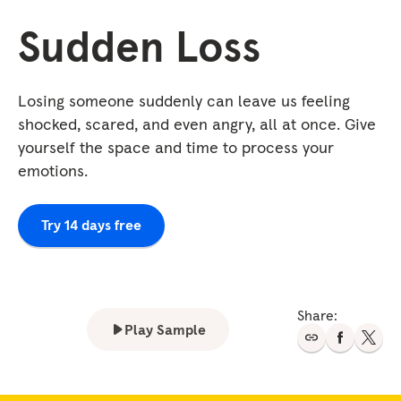
Sudden Loss
Losing someone suddenly can leave us feeling
shocked, scared, and even angry, all at once. Give
yourself the space and time to process your
emotions.
Try 14 days free
Share:
Play Sample