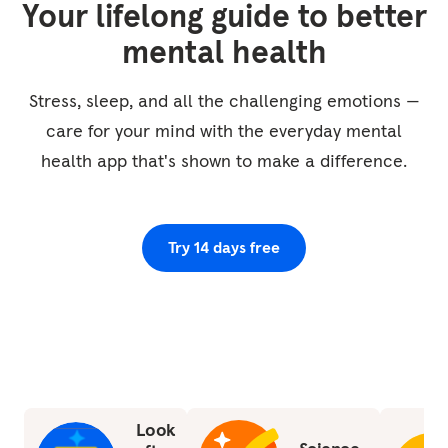
Your lifelong guide to better
moment to feel the contact of your body on
the chair or the surface beneath you, that
mental health
sense of your body being held and...
Stress, sleep, and all the challenging emotions —
care for your mind with the everyday mental
health app that's shown to make a difference.
Try 14 days free
Look