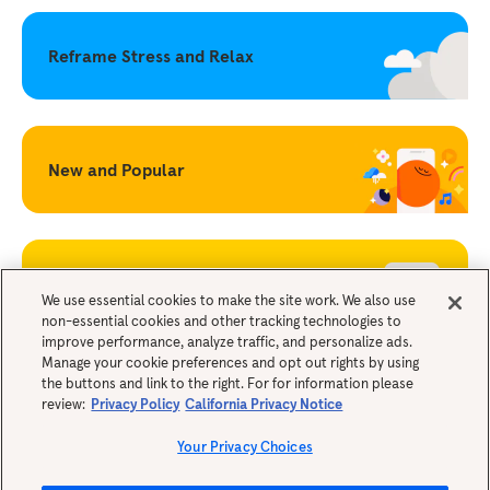
Reframe Stress and Relax
New and Popular
Becoming a Mindful Parent
We use essential cookies to make the site work. We also use
non-essential cookies and other tracking technologies to
improve performance, analyze traffic, and personalize ads.
Legals
Manage your cookie preferences and opt out rights by using
the buttons and link to the right. For for information please
review:
Privacy Policy
California Privacy Notice
Your Privacy Choices