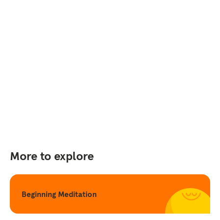
More to explore
Beginning Meditation