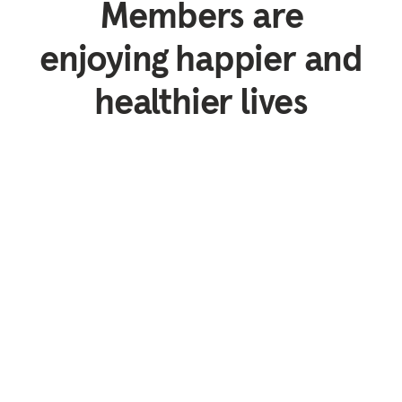
Members are
enjoying happier and
healthier lives