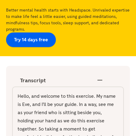
Better mental health starts with Headspace. Unrivaled expertise
to make life feel a little easier, using guided meditations,
mindfulness tips, focus tools, sleep support, and dedicated
programs.
Try 14 days free
Transcript
Hello, and welcome to this exercise. My name
is Eve, and I'll be your guide. In a way, see me
as your friend who is sitting beside you,
holding your hand as we do this exercise
together. So taking a moment to get