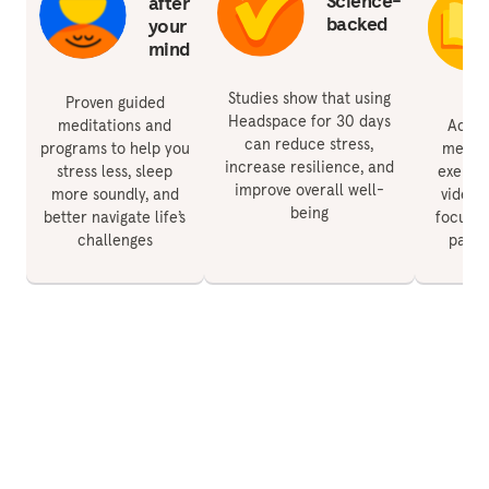
Science-
after
backed
your
mind
Studies show that using
Proven guided
Headspace for 30 days
meditations and
Acces
can reduce stress,
programs to help you
medita
increase resilience, and
stress less, sleep
exercis
improve overall well-
more soundly, and
videos 
being
better navigate life’s
focus, 
challenges
paren