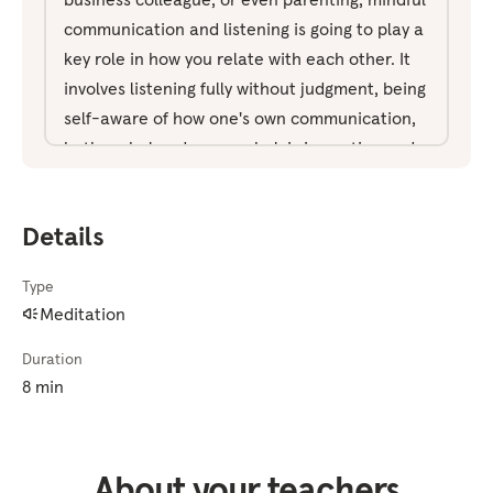
communication and listening is going to play a
key role in how you relate with each other. It
involves listening fully without judgment, being
self-aware of how one's own communication,
both verbal and non-verbal, is impacting and
being received by the other person. And just
being in an overall space of present moment
Details
awareness. With any moments of
communication, it's also important to be
Type
aware of what's arising emotionally and
Meditation
mentally within yourself and the other person,
and making the necessary adjustments to stay
Duration
in sync with the other person. And sometimes
8 min
that may mean in that moment to actually
stop communicating all together. And this
notion of mindful communication may not
About your teachers