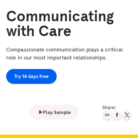
Communicating
with Care
Compassionate communication plays a critical
role in our most important relationships.
Try 14 days free
Share:
Play Sample