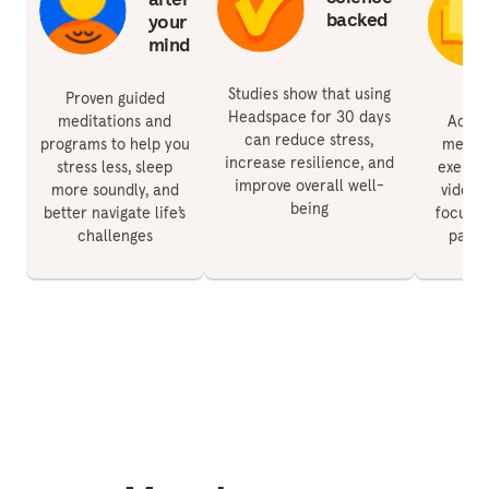
backed
your
mind
Studies show that using
Proven guided
Headspace for 30 days
meditations and
Acces
can reduce stress,
programs to help you
medita
increase resilience, and
stress less, sleep
exercis
improve overall well-
more soundly, and
videos 
being
better navigate life’s
focus, 
challenges
paren