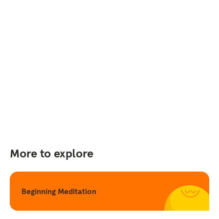
More to explore
Beginning Meditation