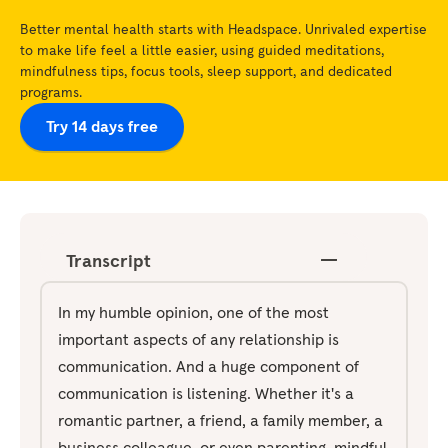
Better mental health starts with Headspace. Unrivaled expertise
to make life feel a little easier, using guided meditations,
mindfulness tips, focus tools, sleep support, and dedicated
programs.
Try 14 days free
Transcript
In my humble opinion, one of the most
important aspects of any relationship is
communication. And a huge component of
communication is listening. Whether it's a
romantic partner, a friend, a family member, a
business colleague, or even parenting, mindful