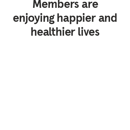
Members are
enjoying happier and
healthier lives