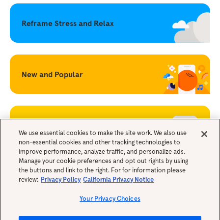
Reframe Stress and Relax
New and Popular
Becoming a Mindful Parent
We use essential cookies to make the site work. We also use
non-essential cookies and other tracking technologies to
improve performance, analyze traffic, and personalize ads.
Legals
Manage your cookie preferences and opt out rights by using
the buttons and link to the right. For for information please
review:
Privacy Policy
California Privacy Notice
Your Privacy Choices