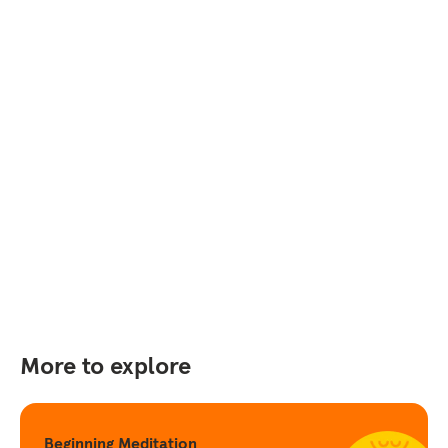
More to explore
Beginning Meditation