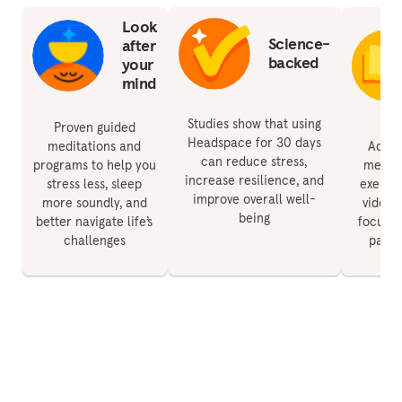
Look
Science-
after
backed
your
mind
Studies show that using
Proven guided
Headspace for 30 days
meditations and
Acces
can reduce stress,
programs to help you
medita
increase resilience, and
stress less, sleep
exercis
improve overall well-
more soundly, and
videos 
being
better navigate life’s
focus, 
challenges
paren