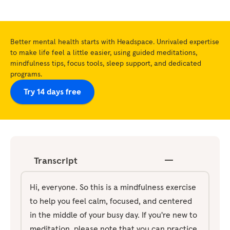
Better mental health starts with Headspace. Unrivaled expertise
to make life feel a little easier, using guided meditations,
mindfulness tips, focus tools, sleep support, and dedicated
programs.
Try 14 days free
Transcript
Hi, everyone. So this is a mindfulness exercise
to help you feel calm, focused, and centered
in the middle of your busy day. If you're new to
meditation, please note that you can practice