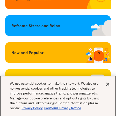
Reframe Stress and Relax
New and Popular
Becoming a Mindful Parent
We use essential cookies to make the site work. We also use
non-essential cookies and other tracking technologies to
improve performance, analyze traffic, and personalize ads.
Legals
Manage your cookie preferences and opt out rights by using
the buttons and link to the right. For for information please
review:
Privacy Policy
California Privacy Notice