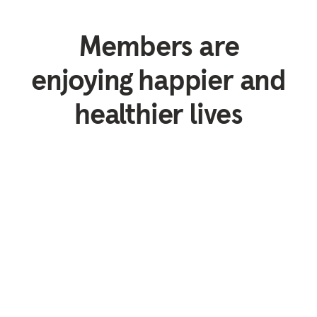
Members are
enjoying happier and
healthier lives