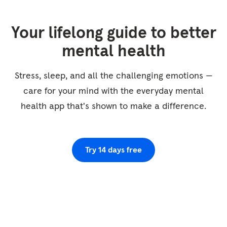
that some areas feel tight, and others loose
and comfortable. So see if you can allow your
Your lifelong guide to better
body to be just as it is as you're checking it
out. So let's start with the face, just noticing
mental health
what you feel around your eyes and your
cheeks, your forehead, and your chin. And now
Stress, sleep, and all the challenging emotions —
scanning down...
care for your mind with the everyday mental
health app that's shown to make a difference.
Try 14 days free