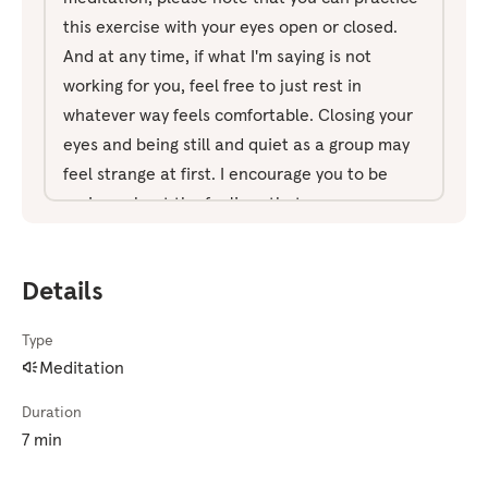
this exercise with your eyes open or closed.
And at any time, if what I'm saying is not
working for you, feel free to just rest in
whatever way feels comfortable. Closing your
eyes and being still and quiet as a group may
feel strange at first. I encourage you to be
curious about the feelings that come up as
you practice and to share what you noticed
after the meditation. Mindfulness is about
Details
being open, curious, and nonjudgmental
toward ourselves and others. So if you notice
Type
your mind teasing you during the meditation
Meditation
with thoughts like, "This is really weird," just
note it and come back to your anchor. An
Duration
anchor is something that you'll focus your
7 min
attention on. It could be sounds, your breath,