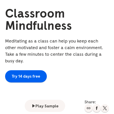
Classroom
Mindfulness
Meditating as a class can help you keep each
other motivated and foster a calm environment.
Take a few minutes to center the class during a
busy day.
Try 14 days free
Share:
Play Sample