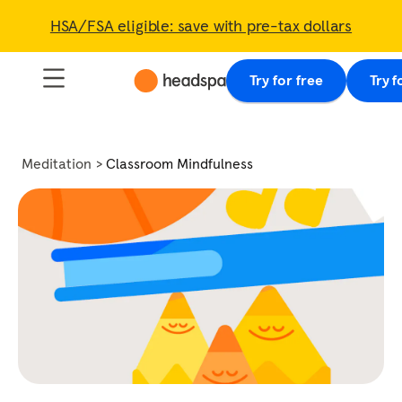
HSA/FSA eligible: save with pre-tax dollars
Try for free
Try f
Meditation
Classroom Mindfulness