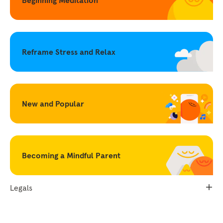
Reframe Stress and Relax
New and Popular
Becoming a Mindful Parent
Legals