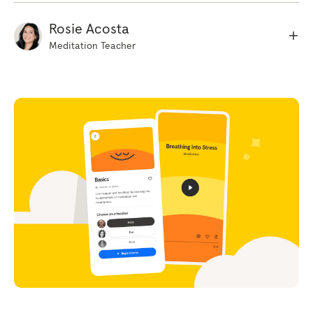
toes noticing what feels comfortable, what
feels uncomfortable. We're not trying to
Rosie Acosta
change anything, we're just listening and
Meditation Teacher
noticing how the body feels. And as you
become more aware of those different
sensations in the body, starting to notice the
movement of the breath, that rising and falling
sensation the body creates as it breathes. Sort
of a more subtle sensation. And just taking a
moment to notice the rhythm of the breathing
right now. Now having focused the mind in
that way, just like you to imagine a really
strong ray of sunshine just beaming down from
above your head down into the body.
(indistinct) though it was very warm,
comforting. I'd like you to imagine it almost
has a liquid quality in the sense that it flows.