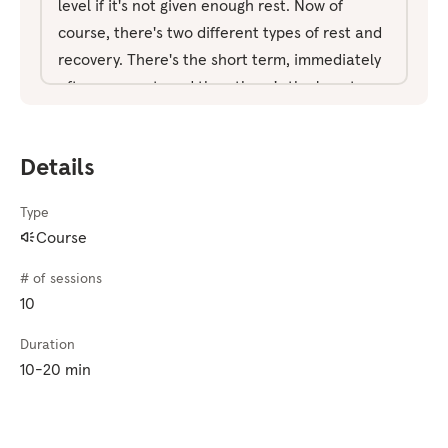
level if it's not given enough rest. Now of
course, there's two different types of rest and
recovery. There's the short term, immediately
after an event, and then there's the long term,
how do you build in a pattern of rest and
recovery over the long term? Whether that's
Details
part of your training cycle, part of your off
season, your rest cycle. These next 10 days are
Type
really how to approach that in such a way that
Course
it starts to feel productive rather than feeling
lazy and unproductive when you're not doing
# of sessions
something, instead, recognizing the benefits
10
and understanding how rest impacts
Duration
performance. Now the exercise we're going to
10-20 min
use is a visualization exercise. So if you haven't
done any of that before make sure you watch
the visualization video first. As always, I'll lead