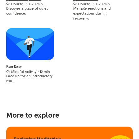
Course
•
10-20 min
Course
•
10-20 min
Discover a place of quiet
Manage emotions and
confidence.
expectations during
recovery.
Run Easy
Mindful Activity
•
12 min
Lace up for an introductory
run.
More to explore
Beginning Meditation