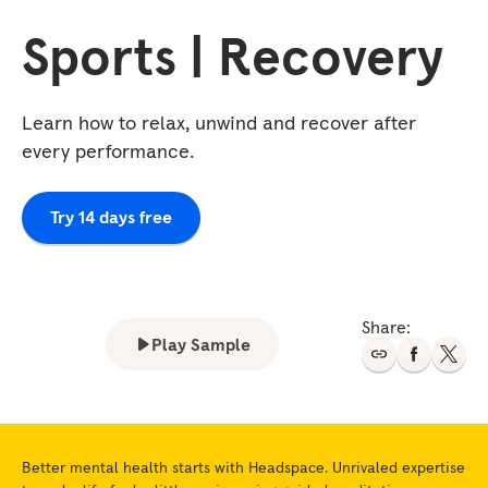
Sports | Recovery
Learn how to relax, unwind and recover after
every performance.
Try 14 days free
Share:
Play Sample
Better mental health starts with Headspace. Unrivaled expertise