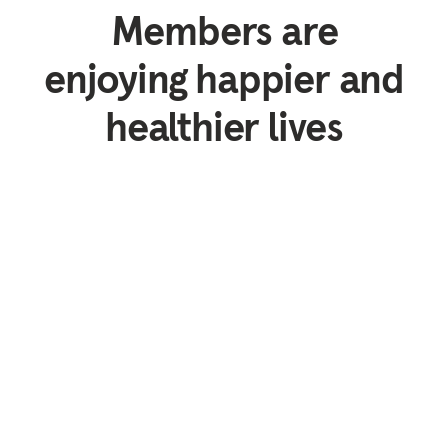
Members are
enjoying happier and
healthier lives