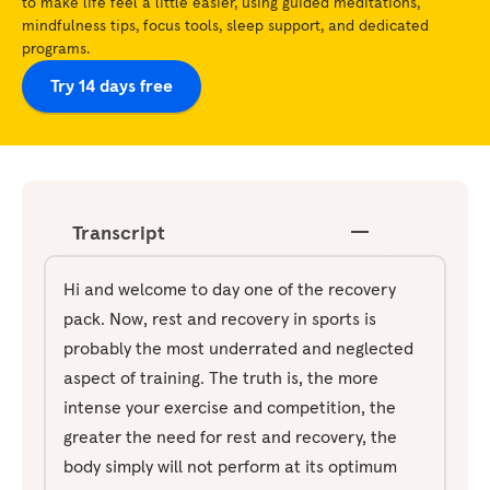
to make life feel a little easier, using guided meditations,
mindfulness tips, focus tools, sleep support, and dedicated
programs.
Try 14 days free
Transcript
Hi and welcome to day one of the recovery
pack. Now, rest and recovery in sports is
probably the most underrated and neglected
aspect of training. The truth is, the more
intense your exercise and competition, the
greater the need for rest and recovery, the
body simply will not perform at its optimum