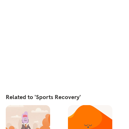
Related to 'Sports Recovery'