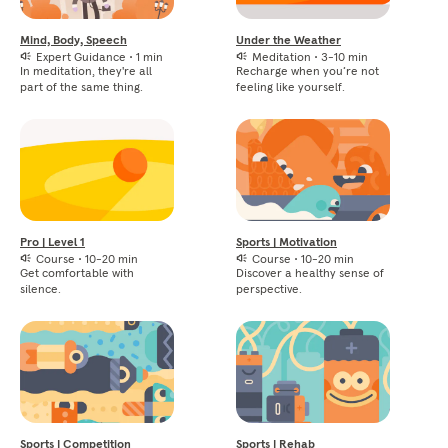
Mind, Body, Speech
Under the Weather
Expert Guidance
•
1 min
Meditation
•
3-10 min
In meditation, they're all
Recharge when you’re not
part of the same thing.
feeling like yourself.
Pro | Level 1
Sports | Motivation
Course
•
10-20 min
Course
•
10-20 min
Get comfortable with
Discover a healthy sense of
silence.
perspective.
Sports | Competition
Sports | Rehab