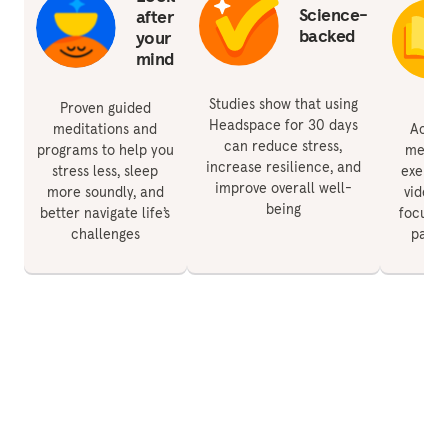
Science-
after
backed
your
mind
Studies show that using
Proven guided
Headspace for 30 days
meditations and
Acces
can reduce stress,
programs to help you
medita
increase resilience, and
stress less, sleep
exercis
improve overall well-
more soundly, and
videos 
being
better navigate life’s
focus, 
challenges
paren