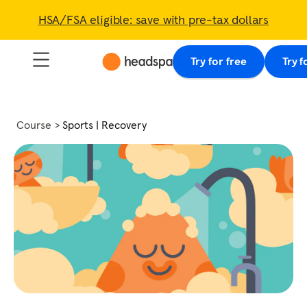
HSA/FSA eligible: save with pre-tax dollars
Try for free
Try f
Course
Sports | Recovery