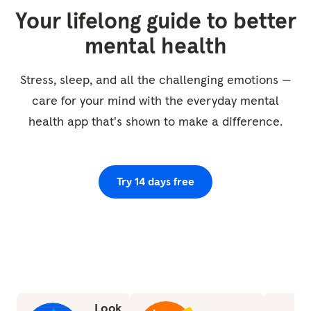
We're going to imagine almost as though the
Your lifelong guide to better
body is like a vase or a jug just filling up with
mental health
this quality, and as it does so, it just washes
away any discomfort, any toxins, any lactate,
Stress, sleep, and all the challenging emotions —
whatever it may be that's built up in the body
care for your mind with the everyday mental
and instead...
health app that's shown to make a difference.
Try 14 days free
Look