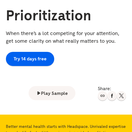
Prioritization
When there’s a lot competing for your attention,
get some clarity on what really matters to you.
Try 14 days free
Share:
Play Sample
Better mental health starts with Headspace. Unrivaled expertise