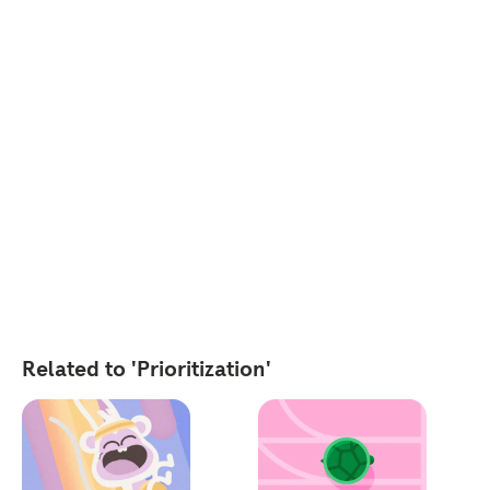
Related to 'Prioritization'