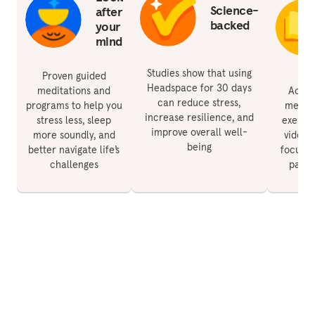
Science-
after
backed
your
mind
Studies show that using
Proven guided
Headspace for 30 days
meditations and
Acces
can reduce stress,
programs to help you
medita
increase resilience, and
stress less, sleep
exercis
improve overall well-
more soundly, and
videos 
being
better navigate life’s
focus, 
challenges
paren