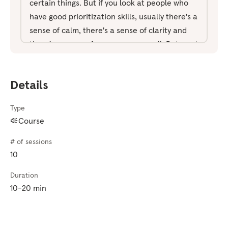
certain things. But if you look at people who
have good prioritization skills, usually there's a
sense of calm, there's a sense of clarity and
there's a sense of composure as well. But most
of that comes from the ability to be present.
To not be caught up in distractions. So that's
Details
what we're gonna be focused on in this pack.
Whilst at the same time, learning how to plan,
Type
reflect, and track our progress. We're also
Course
gonna look at how we can minimize the
number of choices we have. We're gonna look
# of sessions
at that at the end of today's session. Right
10
now, all you need to do is to get comfortable.
Duration
Make sure you're not gonna be disturbed.
10-20 min
We're gonna begin with our eyes open. I'll talk
you through the exercise as we go. But just
soften the focus so take in the entire space