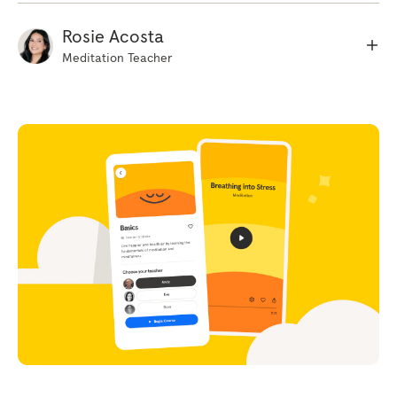
way. Just noticing whether the body feels, sort
of heavy or light restless or still. And just to
Rosie Acosta
build up a clearer picture, starting at the top
Meditation Teacher
of the head, just scanning down through the
body. Just noticing any areas that feel
particularly comfortable and any areas that
might feel a little tense or tight in some way.
Just scanning down towards the toes. So, as
you become more aware of those sensations
in the body you might have already noticed
that rising and falling sensation of the breath.
So some people feel it in the stomach, some
people the chest. It doesn't really matter
where it is. If you can't feel anything, just
gently place your hand on your stomach to
feel that movement. But just beginning to
notice where in the body you feel that rising