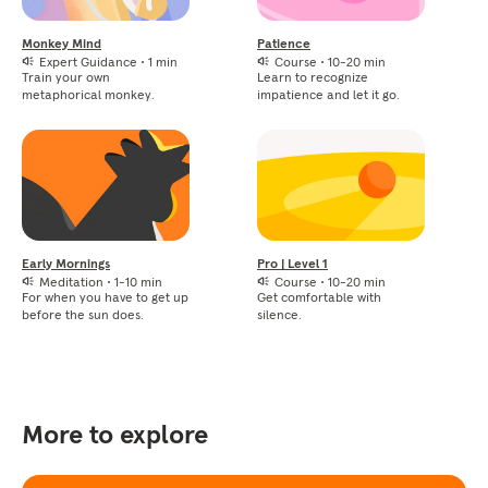
Monkey Mind
Patience
Expert Guidance
•
1 min
Course
•
10-20 min
Train your own
Learn to recognize
metaphorical monkey.
impatience and let it go.
Early Mornings
Pro | Level 1
Meditation
•
1-10 min
Course
•
10-20 min
For when you have to get up
Get comfortable with
before the sun does.
silence.
More to explore