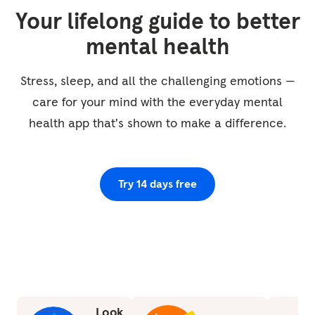
and falling sensation. No need to breathe in
Your lifelong guide to better
any special way. So just staying with that
mental health
movement of the breath. Just beginning to
notice the rhythm of breathing. So are all the
Stress, sleep, and all the challenging emotions —
breaths the...
care for your mind with the everyday mental
health app that's shown to make a difference.
Try 14 days free
Look