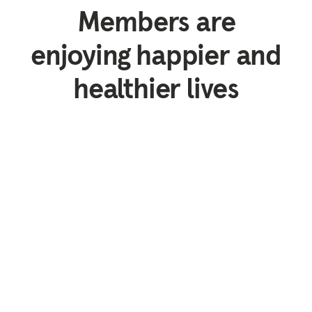
Members are
enjoying happier and
healthier lives