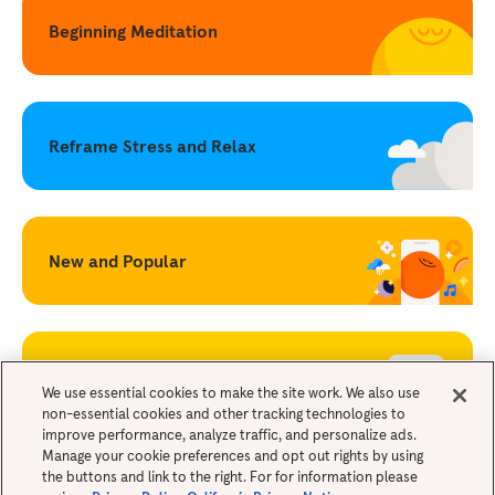
Beginning Meditation
Reframe Stress and Relax
New and Popular
Becoming a Mindful Parent
We use essential cookies to make the site work. We also use
non-essential cookies and other tracking technologies to
improve performance, analyze traffic, and personalize ads.
Legals
Manage your cookie preferences and opt out rights by using
the buttons and link to the right. For for information please