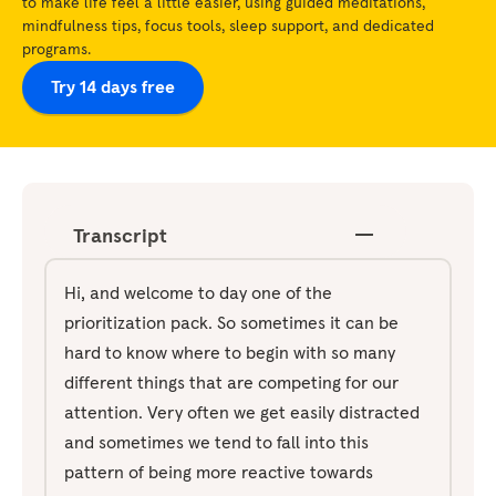
to make life feel a little easier, using guided meditations,
mindfulness tips, focus tools, sleep support, and dedicated
programs.
Try 14 days free
Transcript
Hi, and welcome to day one of the
prioritization pack. So sometimes it can be
hard to know where to begin with so many
different things that are competing for our
attention. Very often we get easily distracted
and sometimes we tend to fall into this
pattern of being more reactive towards