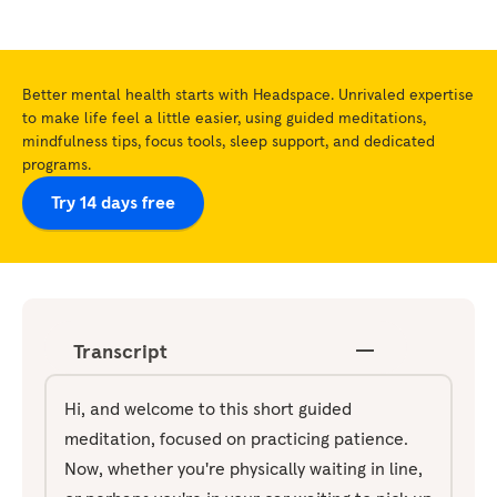
Better mental health starts with Headspace. Unrivaled expertise
to make life feel a little easier, using guided meditations,
mindfulness tips, focus tools, sleep support, and dedicated
programs.
Try 14 days free
Transcript
Hi, and welcome to this short guided
meditation, focused on practicing patience.
Now, whether you're physically waiting in line,