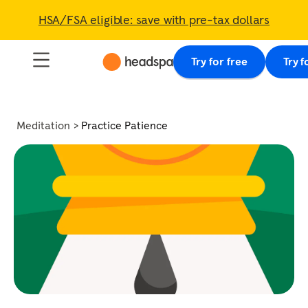
HSA/FSA eligible: save with pre-tax dollars
Try for free
Try f
Meditation
Practice Patience