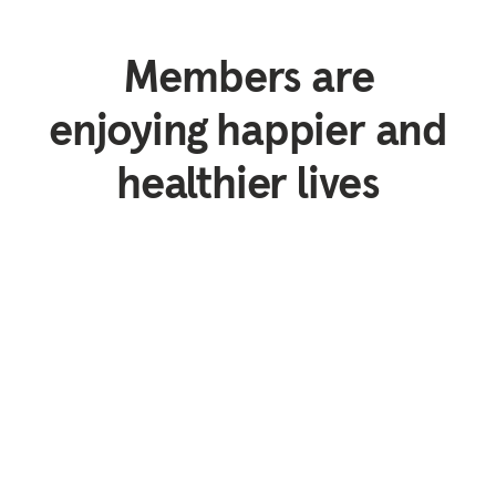
Members are
enjoying happier and
healthier lives