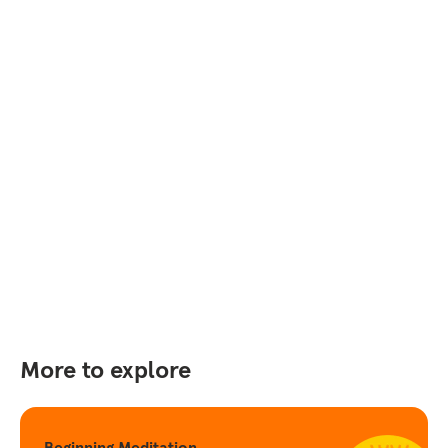
More to explore
Beginning Meditation