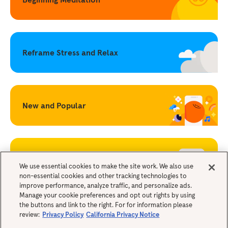
Reframe Stress and Relax
New and Popular
Becoming a Mindful Parent
We use essential cookies to make the site work. We also use
non-essential cookies and other tracking technologies to
improve performance, analyze traffic, and personalize ads.
Legals
Manage your cookie preferences and opt out rights by using
the buttons and link to the right. For for information please
review:
Privacy Policy
California Privacy Notice