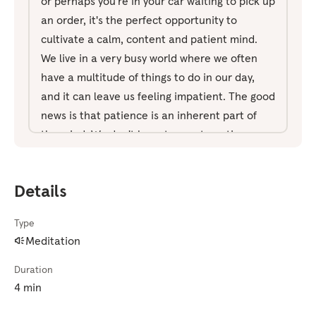
or perhaps you're in your car waiting to pick up
an order, it's the perfect opportunity to
cultivate a calm, content and patient mind.
We live in a very busy world where we often
have a multitude of things to do in our day,
and it can leave us feeling impatient. The good
news is that patience is an inherent part of
the mind. We don't have to create patience.
We only miss it or tend to notice its absence
when we experience impatience. So with that
Details
in mind, let's get ready for this short exercise.
So take a moment to get comfortable. You can
Type
keep your eyes open for this, just aware of
Meditation
your surroundings, aware of other people
around you. And start by taking a couple of
Duration
big, deep breaths. Breathing in through the
4 min
nose and out through the mouth. So, I'd just