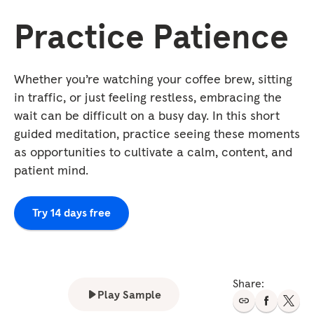
Practice Patience
Whether you’re watching your coffee brew, sitting
in traffic, or just feeling restless, embracing the
wait can be difficult on a busy day. In this short
guided meditation, practice seeing these moments
as opportunities to cultivate a calm, content, and
patient mind.
Try 14 days free
Share:
Play Sample