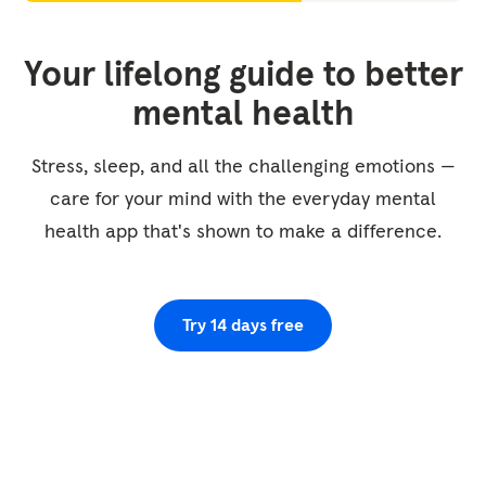
Your lifelong guide to better
mental health
Stress, sleep, and all the challenging emotions —
care for your mind with the everyday mental
health app that's shown to make a difference.
Try 14 days free