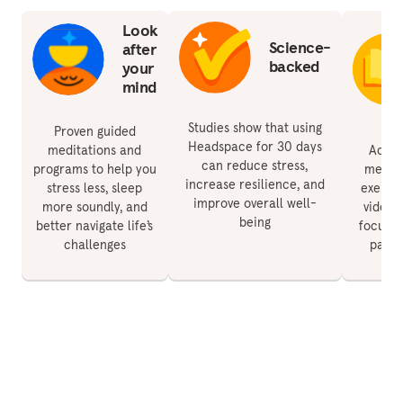
Look
Science-
after
backed
your
mind
Studies show that using
Proven guided
Headspace for 30 days
meditations and
Acces
can reduce stress,
programs to help you
medita
increase resilience, and
stress less, sleep
exercis
improve overall well-
more soundly, and
videos 
being
better navigate life’s
focus, 
challenges
paren