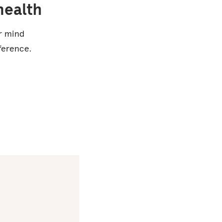
health
ur mind
ference.
Studies
show that
using
Headspace
for 30