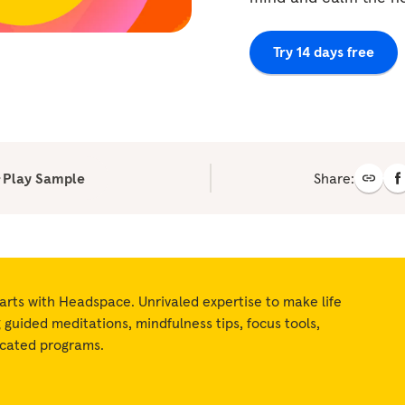
Try 14 days free
Play Sample
Share:
arts with Headspace. Unrivaled expertise to make life
ng guided meditations, mindfulness tips, focus tools,
icated programs.