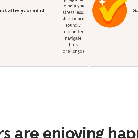
to help you
ok after your mind
S
stress less,
sleep more
soundly,
and better
navigate
life’s
challenges
 are enjoying hap