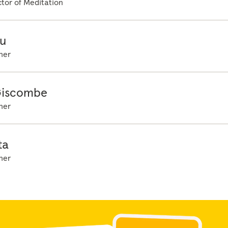
tor of Meditation
u
her
Giscombe
her
ta
her