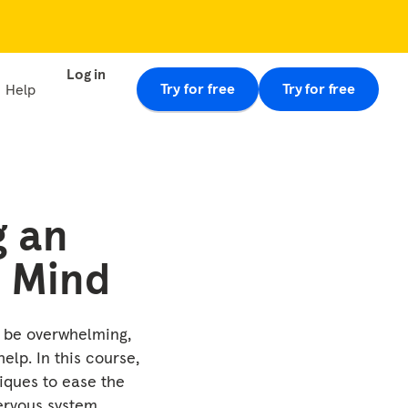
Log in
Try for free
Try for free
Help
g an
 Mind
 be overwhelming,
elp. In this course,
iques to ease the
rvous system.