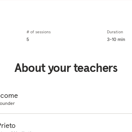
ttle anxiety can actually keep us on our toes and help motivate 
c when it starts to impact our overall wellbeing and our ability
oday we are going to practice a technique called focused attent
ind is racing, so we're going to give it a place to focus and settl
# of sessions
Duration
 thinking in meditation, so don't worry if you get distracted by 
5
3-10 min
e not trying to clear or empty the mind, instead, we are giving 
g to our senses so that the mind can naturally settle. So let's tr
sit in a chair or on the couch or you can lie down, whatever is m
About your teachers
n, bringing a little length to the spine, relaxing the shoulders, 
eet on the floor. If you are lying down, perhaps placing a pillow
 closing your eyes or lowering your gaze downwards. And let's s
eath, breathing in through the nose and then out through the m
icome
 feeling the body expand on the inhale. And on the exhale, seei
ounder
or tightness. And breathing at your own rhythm and rate, feelin
urface that you are on. For the next few minutes there is nothin
o staying with the feeling or sensation of the body being support
rieto