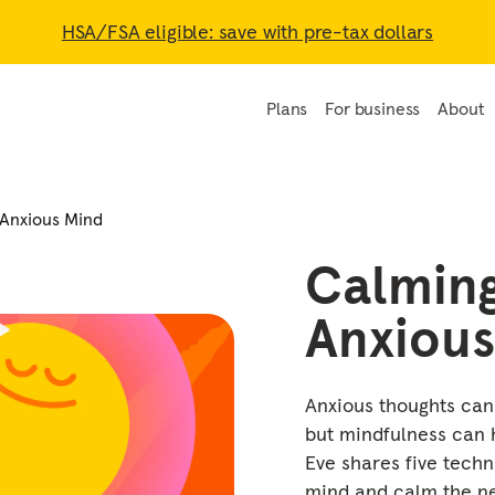
HSA/FSA eligible: save with pre-tax dollars
Plans
For business
About
 Anxious Mind
Calmin
Anxious
Anxious thoughts can
but mindfulness can h
Eve shares five techn
mind and calm the ne