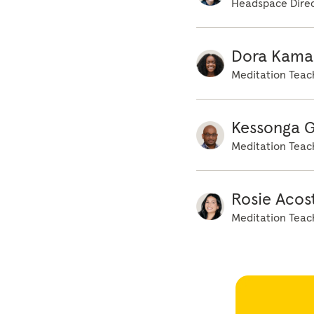
Headspace Direc
Dora Kama
Meditation Teac
Kessonga 
Meditation Teac
Rosie Acos
Meditation Teac