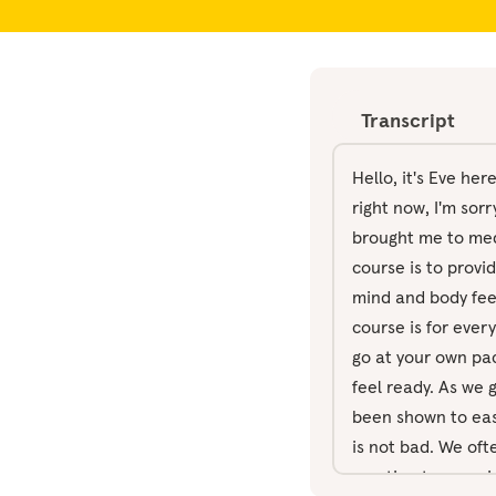
Transcript
Hello, it's Eve he
right now, I'm sorr
brought me to medit
course is to provi
mind and body fee
course is for ever
go at your own pac
feel ready. As we 
been shown to ease
is not bad. We of
emotion to experie