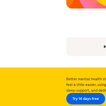
Better mental health st
feel a little easier, usi
sleep support, and ded
Try 14 days free