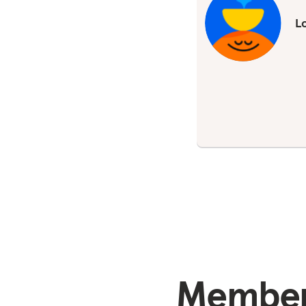
Lo
Members