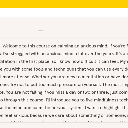
re. Welcome to this course on calming an anxious mind. If you're 
y. I've struggled with an anxious mind a lot over the years. It's a
ation in the first place, so I know how difficult it can feel. My 
de you with some tools and techniques that you can use every d
l more at ease. Whether you are new to meditation or have done
yone. Try not to put too much pressure on yourself. The most imp
e. You are not failing if you miss a day or two or three, just c
go through this course, I'll introduce you to five mindfulness te
 the mind and calm the nervous system. I want to highlight tha
ten feel anxious because we care about something or someone, i
nce. It's this sense of worry, anticipation, of fear that somethi