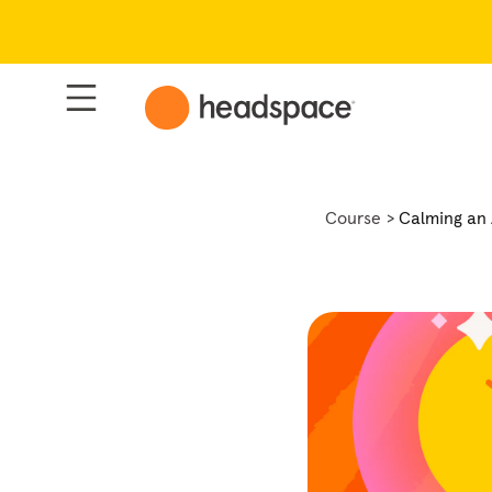
Course
Calming an