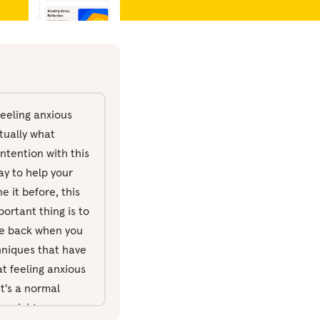
feeling anxious
ctually what
intention with this
ay to help your
 it before, this
ortant thing is to
ome back when you
chniques that have
t feeling anxious
t's a normal
ng might go wrong.