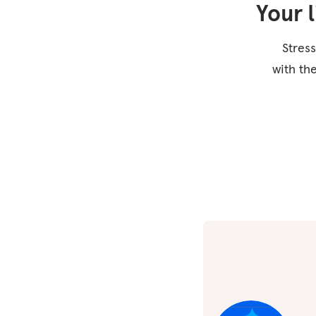
Your 
Stress
with th