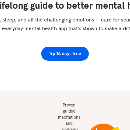
lifelong guide to better mental 
, sleep, and all the challenging emotions — care for yo
e everyday mental health app that's shown to make a dif
Try 14 days free
Proven
guided
meditations
and
programs