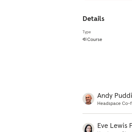
But sometimes a li
becomes problemati
Details
our daily lives. T
feel anxious, the m
Type
experience a lot of
Course
will happen. We ar
focus by connectin
practice. You can 
you are sitting dow
and resting both f
and head, and then
slower, deeper br
Andy Pudd
couple more times,
Headspace Co-f
go of any tension 
supported by the s
time is for you. S
Eve Lewis P